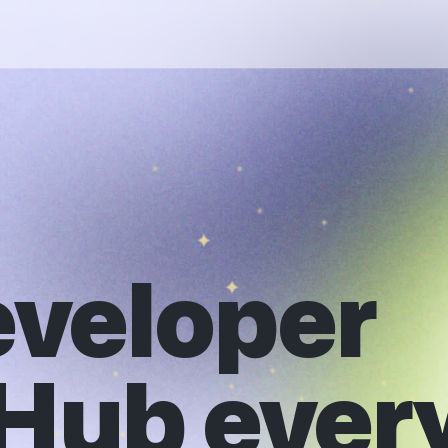
eveloper
tHub ever