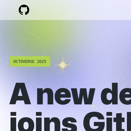
OCTOVERSE 2025
A new d
joins Gi