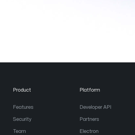
Product
Platform
Features
Developer API
Security
Partners
Team
Electron