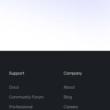
Support
Company
Docs
About
Community Forum
Blog
Professional
Careers