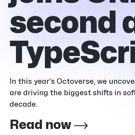
second a
TypeScri
In this year’s Octoverse, we uncov
are driving the biggest shifts in s
decade.
Read now