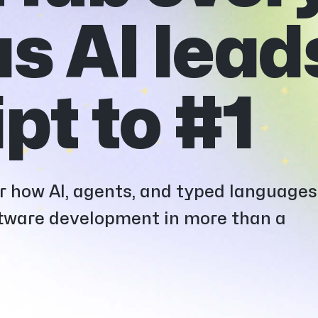
s AI lead
pt to #1
er how AI, agents, and typed languages
oftware development in more than a