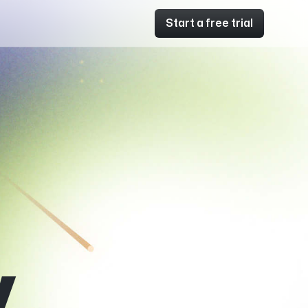
Start a free trial
y